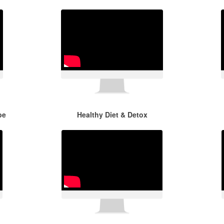
pe
Healthy Diet & Detox