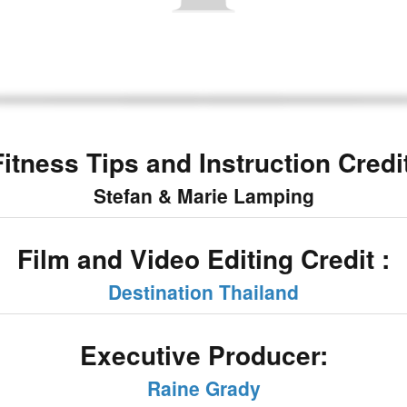
Fitness Tips and Instruction Credit
Stefan & Marie Lamping
Film and Video Editing Credit :
Destination Thailand
Executive Producer:
Raine Grady