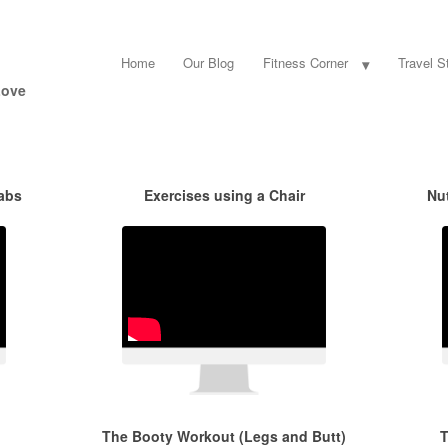
Home
Our Blog
Fitness Corner
Travel St
Love
 abs
Exercises using a Chair
Nu
The Booty Workout (Legs and Butt)
T