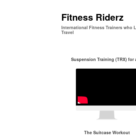
Fitness Riderz
International Fitness Trainers who 
Travel
Suspension Training (TRX) for
The Suitcase Workout