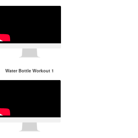
Water Bottle Workout 1