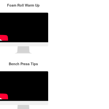
Foam Roll Warm Up
Bench Press Tips