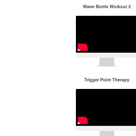
Water Bottle Workout 2
Trigger Point Therapy