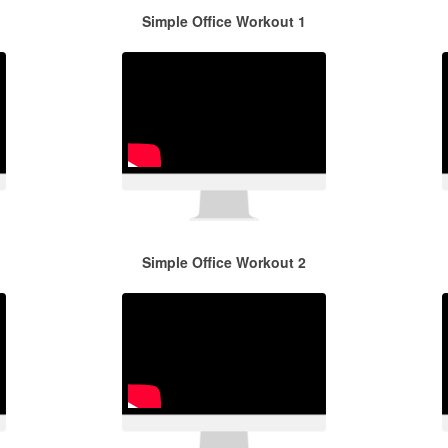
Simple Office Workout 1
Simple Office Workout 2