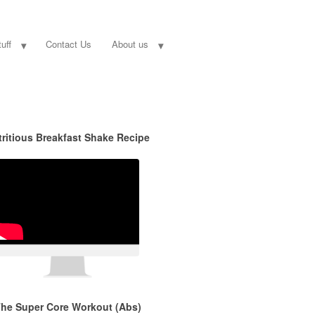
uff
Contact Us
About us
tritious Breakfast Shake Recipe
he Super Core Workout (Abs)