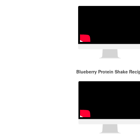
Blueberry Protein Shake Reci