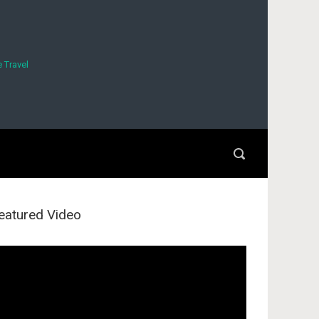
 Travel
eatured Video
deo
ayer