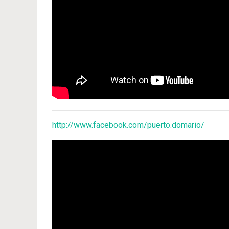
http://www.facebook.com/puerto.domario/