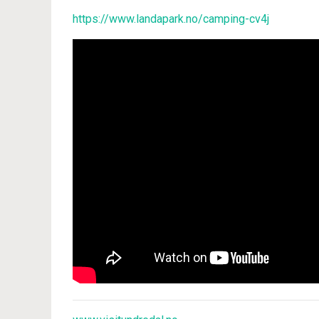
https://www.landapark.no/camping-cv4j