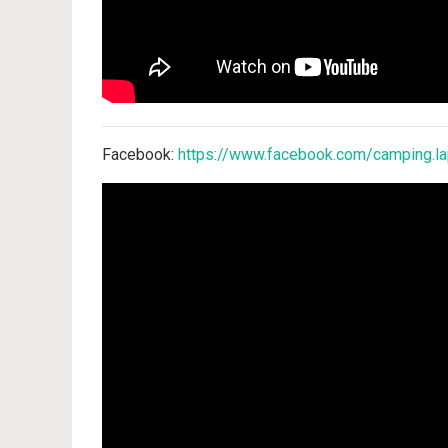
Facebook:
https://www.facebook.com/camping.la