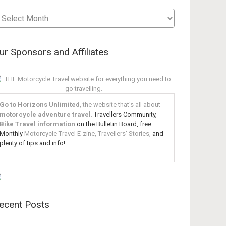
sts
te
ur Sponsors and Affiliates
Go to Horizons Unlimited
, the website that's all about
motorcycle adventure travel
.
Travellers Community,
Bike Travel information
on the Bulletin Board, free
Monthly
Motorcycle Travel E-zine, Travellers' Stories,
and
plenty of tips and info!
ecent Posts