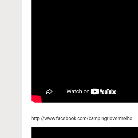
http://www.facebook.com/campingriovermelho