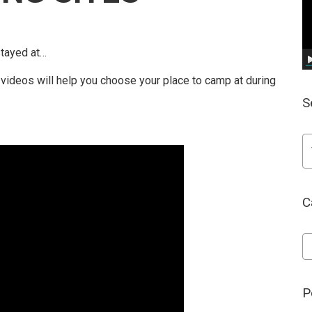
stayed at…
ideos will help you choose your place to camp at during
S
C
Ca
P