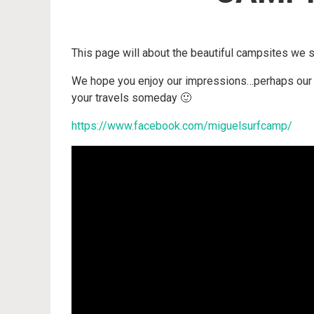
This page will about the beautiful campsites we 
We hope you enjoy our impressions…perhaps our v
your travels someday 🙂
https://www.facebook.com/miguelsurfcamp/