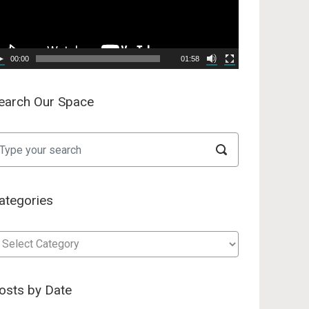
00:00
01:58
earch Our Space
ategories
tegories
osts by Date