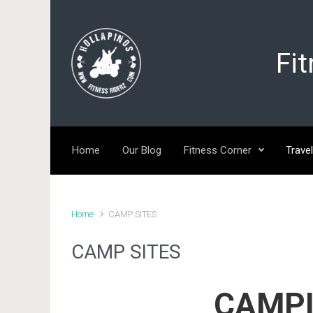
Skip to main content
Fi
Home
Our Blog
Fitness Corner
Travel
Home
CAMP SITES
CAMP SITES
CAMPI