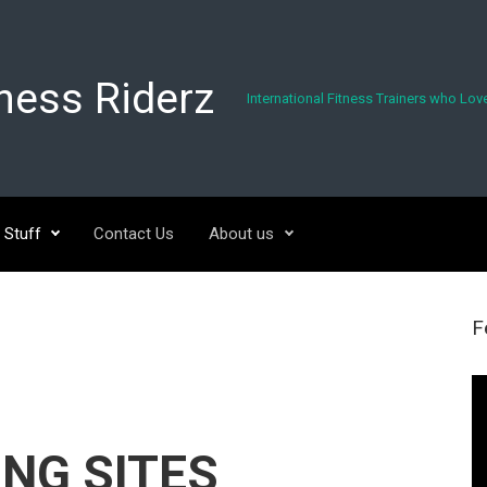
tness Riderz
International Fitness Trainers who Love
 Stuff
Contact Us
About us
F
Vi
Pl
NG SITES