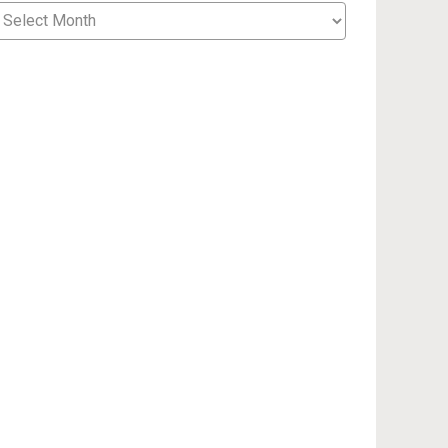
cent
sts