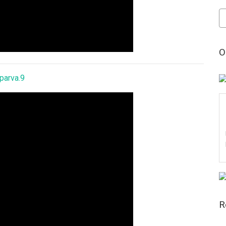
Po
by
Da
O
parva.9
R